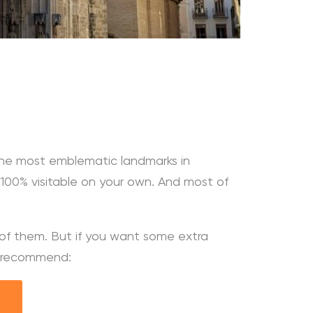
the most emblematic landmarks in
e 100% visitable on your own. And most of
h of them. But if you want some extra
ly recommend: