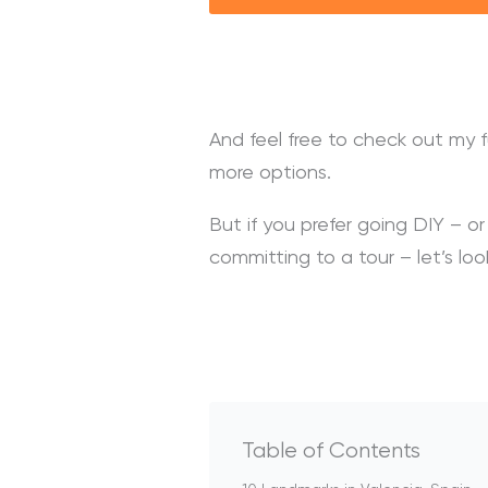
And feel free to check out my f
more options.
But if you prefer going DIY – o
committing to a tour – let’s lo
Table of Contents