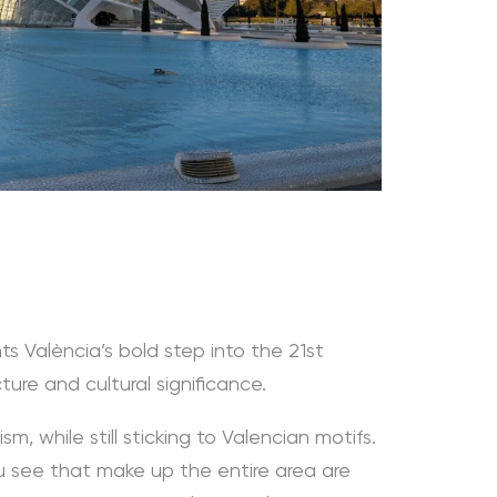
ts València’s bold step into the 21st
cture and cultural significance.
ism, while still sticking to Valencian motifs.
ou see that make up the entire area are