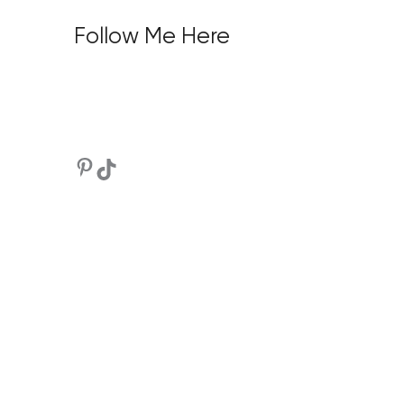
Follow Me Here