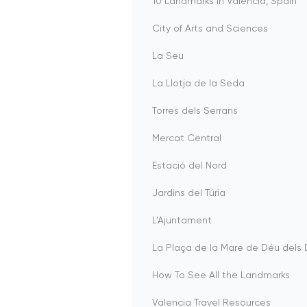
10 Landmarks in Valencia, Spain
City of Arts and Sciences
La Seu
La Llotja de la Seda
Torres dels Serrans
Mercat Central
Estació del Nord
Jardins del Túria
L’Ajuntament
La Plaça de la Mare de Déu del
How To See All the Landmarks
Valencia Travel Resources