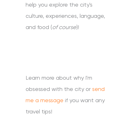
help you explore the city's
culture, experiences, language,
and food (
of course
)!
Learn more about why I'm
obsessed with the city or
send
me a message
if you want any
travel tips!