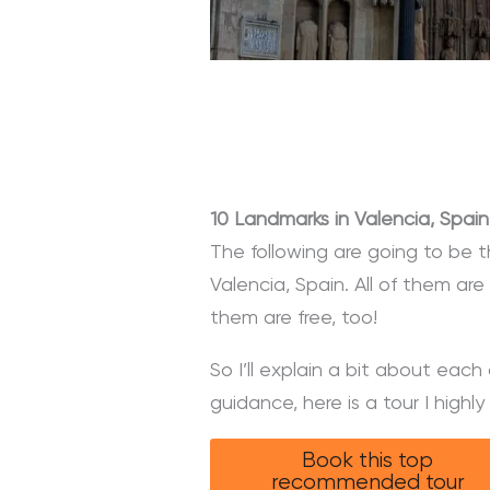
10 Landmarks in Valencia, Spain
The following are going to be 
Valencia, Spain. All of them ar
them are free, too!
So I’ll explain a bit about eac
guidance, here is a tour I high
Book this top
recommended tour