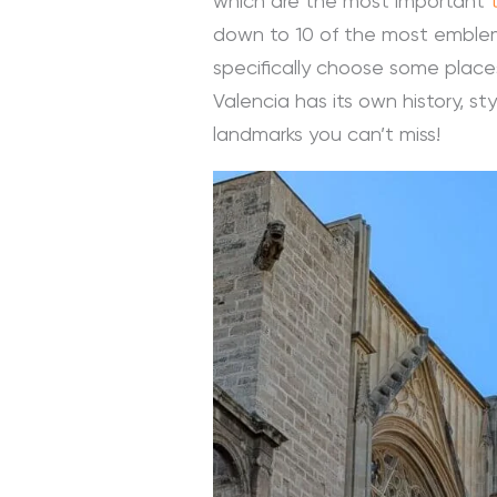
which are the most important
down to 10 of the most emblemat
specifically choose some places
Valencia has its own history, st
landmarks you can’t miss!