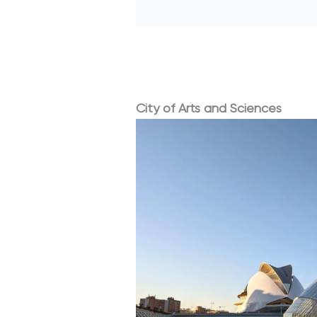
City of Arts and Sciences