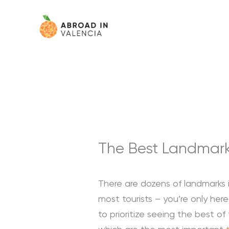
Skip
content
to
content
The Best Landmarks
There are dozens of landmarks i
most tourists – you’re only he
to prioritize seeing the best of th