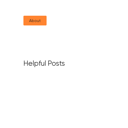
About
Helpful Posts