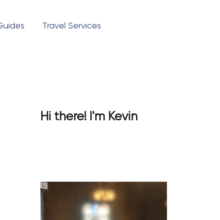
Pinterest
TikTok
 Guides
Travel Services
Questions?
Hi there! I'm Kevin