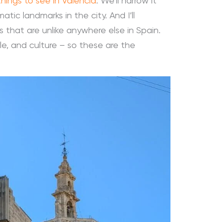
things to see in València
. We’ll narrow it
ic landmarks in the city. And I’ll
 that are unlike anywhere else in Spain.
yle, and culture – so these are the