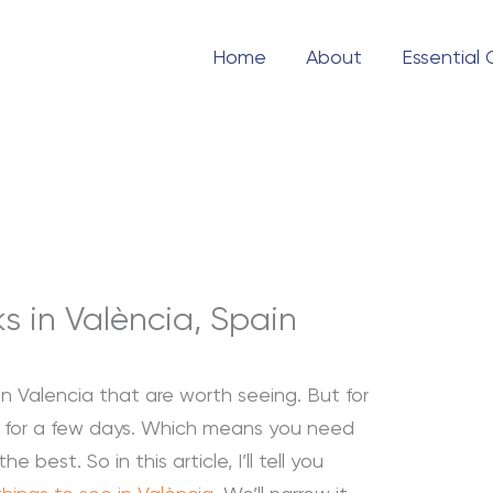
Home
About
Essential
 in València, Spain
n Valencia that are worth seeing. But for
re for a few days. Which means you need
e best. So in this article, I’ll tell you