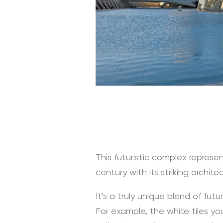
This futuristic complex represen
century with its striking archite
It’s a truly unique blend of futur
For example, the white tiles y