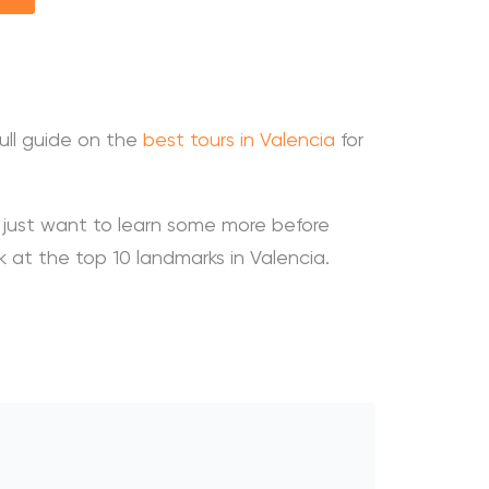
ull guide on the
best tours in Valencia
for
r just want to learn some more before
ok at the top 10 landmarks in Valencia.