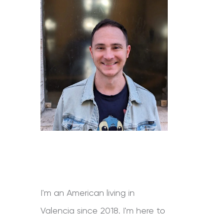
I'm an American living in
Valencia since 2018. I'm here to