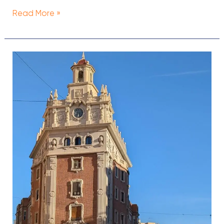
Read More »
Valencia
On
A
Budget
—
A
Thrifty
Travel
Guide