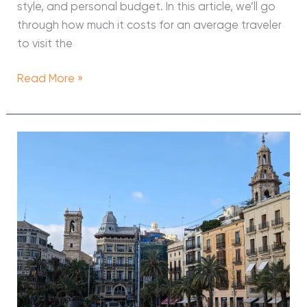
style, and personal budget. In this article, we’ll go
through how much it costs for an average traveler
to visit the
Read More »
11
Free
Things
to
Do
in
Valencia
(Spain,
2026)