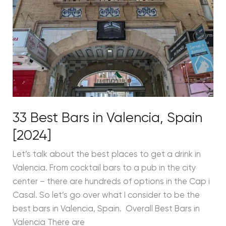
33 Best Bars in Valencia, Spain
[2024]
Let’s talk about the best places to get a drink in
Valencia. From cocktail bars to a pub in the city
center – there are hundreds of options in the Cap i
Casal. So let’s go over what I consider to be the
best bars in Valencia, Spain. Overall Best Bars in
Valencia There are