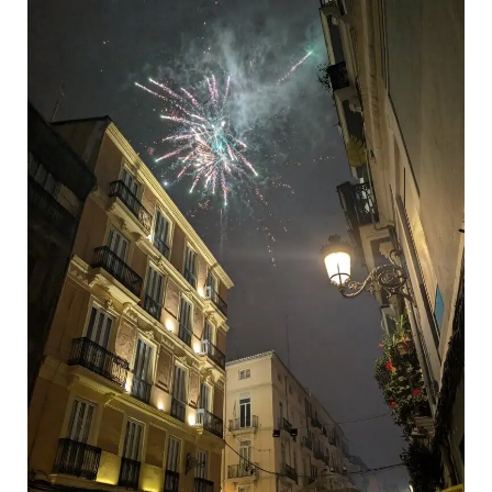
Realistic
Les
Falles
Budget
Guide
–
Valencia,
2026