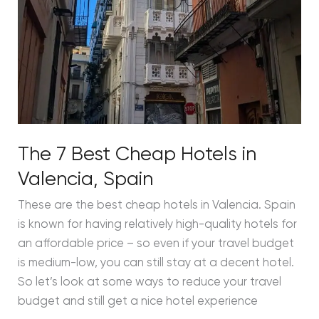
The 7 Best Cheap Hotels in
Valencia, Spain
These are the best cheap hotels in Valencia. Spain
is known for having relatively high-quality hotels for
an affordable price – so even if your travel budget
is medium-low, you can still stay at a decent hotel.
So let’s look at some ways to reduce your travel
budget and still get a nice hotel experience