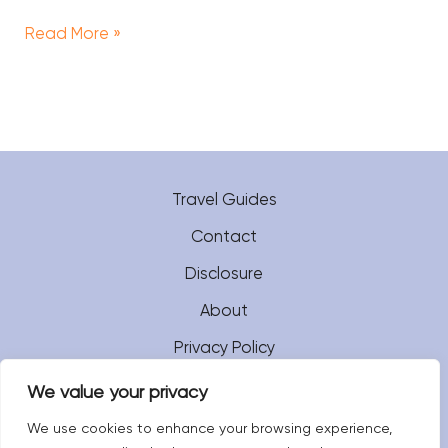
Read More »
Travel Guides
Contact
Disclosure
About
Privacy Policy
We value your privacy
We use cookies to enhance your browsing experience,