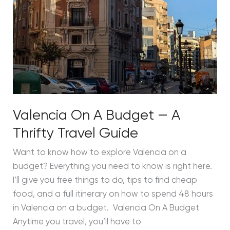
Valencia On A Budget — A
Thrifty Travel Guide
Want to know how to explore Valencia on a
budget? Everything you need to know is right here.
I’ll give you free things to do, tips to find cheap
food, and a full itinerary on how to spend 48 hours
in Valencia on a budget. Valencia On A Budget
Anytime you travel, you’ll have to