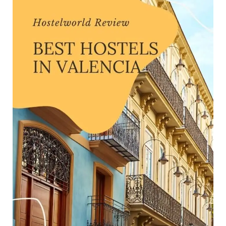
Review
—
Finding
the
Best
Hostels
(Valencia,
2024)