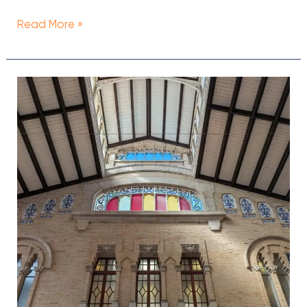
Read More »
33
Best
Bars
in
Valencia,
Spain
[2024]