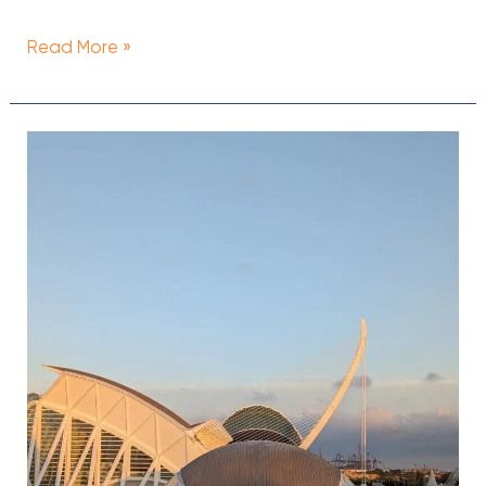
Read More »
Is
Valencia
Expensive
to
Visit?
Travel
Budget
for
Valencia,
Spain
(2024)