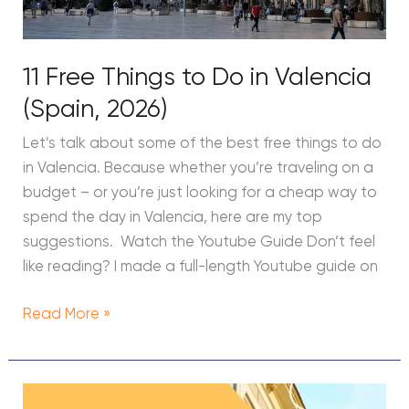
11 Free Things to Do in Valencia
(Spain, 2026)
Let’s talk about some of the best free things to do
in Valencia. Because whether you’re traveling on a
budget – or you’re just looking for a cheap way to
spend the day in Valencia, here are my top
suggestions. Watch the Youtube Guide Don’t feel
like reading? I made a full-length Youtube guide on
Read More »
HostelWorld