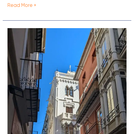
Read More »
The
7
Best
Cheap
Hotels
in
Valencia,
Spain