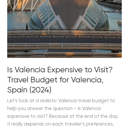
Is Valencia Expensive to Visit?
Travel Budget for Valencia,
Spain (2024)
Let’s look at a realistic Valencia travel budget to
help you answer the question – Is Valencia
expensive to visit? Because at the end of the day,
it really depends on each traveler’s preferences,