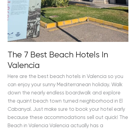
The 7 Best Beach Hotels In
Valencia
Here are the best beach hotels in Valencia so you
can enjoy your sunny Mediterranean holiday. Walk
down the nearly endless boardwalk and explore
the quaint beach town turned neighborhood in El
Cabanyal. Just make sure to book your hotel early
because these accommodations sell out quick! The
Beach in Valencia Valencia actually has a