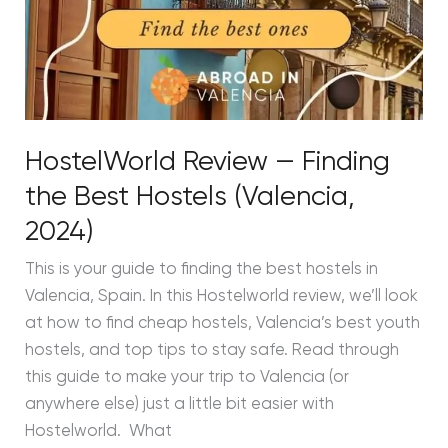
HostelWorld Review — Finding
the Best Hostels (Valencia,
2024)
This is your guide to finding the best hostels in
Valencia, Spain. In this Hostelworld review, we’ll look
at how to find cheap hostels, Valencia’s best youth
hostels, and top tips to stay safe. Read through
this guide to make your trip to Valencia (or
anywhere else) just a little bit easier with
Hostelworld. What