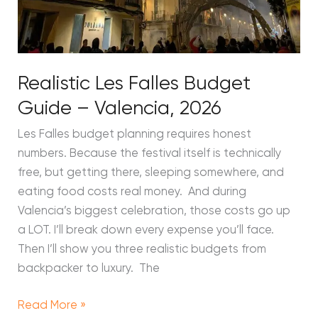
Realistic Les Falles Budget
Guide – Valencia, 2026
Les Falles budget planning requires honest
numbers. Because the festival itself is technically
free, but getting there, sleeping somewhere, and
eating food costs real money. And during
Valencia’s biggest celebration, those costs go up
a LOT. I’ll break down every expense you’ll face.
Then I’ll show you three realistic budgets from
backpacker to luxury. The
Read More »