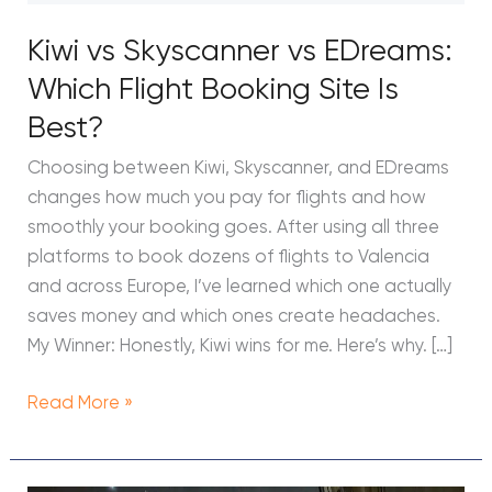
Flight
Kiwi vs Skyscanner vs EDreams:
Booking
Site
Which Flight Booking Site Is
Is
Best?
Best?
Choosing between Kiwi, Skyscanner, and EDreams
changes how much you pay for flights and how
smoothly your booking goes. After using all three
platforms to book dozens of flights to Valencia
and across Europe, I’ve learned which one actually
saves money and which ones create headaches.
My Winner: Honestly, Kiwi wins for me. Here’s why. […]
Read More »