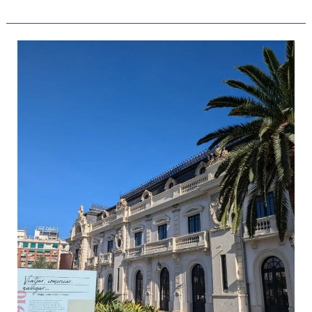
The
7
Best
Beach
Hotels
In
Valencia