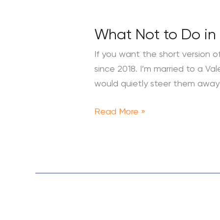
What Not to Do in 
What
Not
If you want the short version of
to
since 2018. I’m married to a Va
Do
would quietly steer them away 
in
Valencia:
Read More »
A
Local’s
Honest
Guide