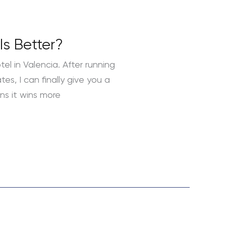
Is Better?
l in Valencia. After running
es, I can finally give you a
ns it wins more