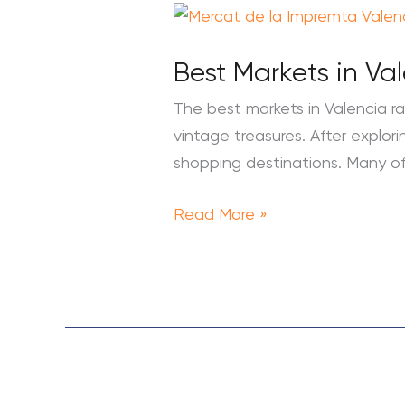
Best
Markets
Best Markets in Va
in
Valencia:
The best markets in Valencia r
Top
vintage treasures. After explori
10
shopping destinations. Many of
Food
&
Read More »
Flea
Markets