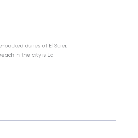
e-backed dunes of El Saler,
each in the city is La