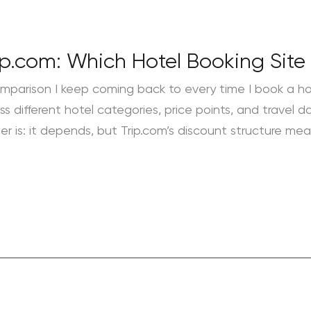
p.com: Which Hotel Booking Site 
mparison I keep coming back to every time I book a hote
different hotel categories, price points, and travel dat
r is: it depends, but Trip.com’s discount structure mea