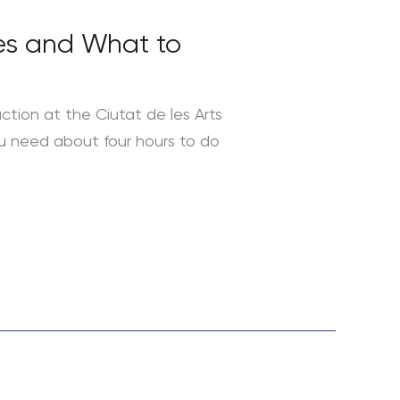
mes and What to
action at the Ciutat de les Arts
you need about four hours to do