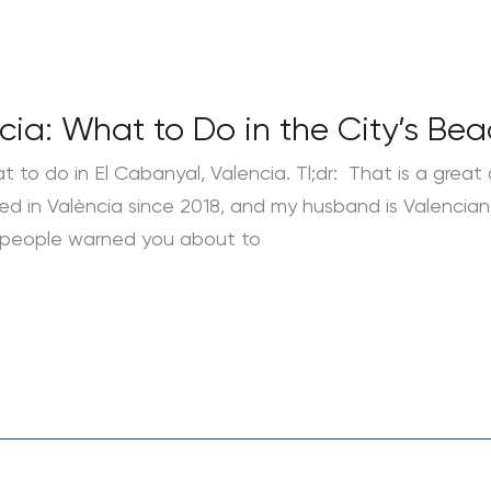
ncia: What to Do in the City’s B
t to do in El Cabanyal, Valencia. Tl;dr: That is a great 
 lived in València since 2018, and my husband is Valenci
 people warned you about to