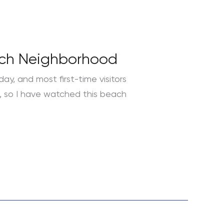
each Neighborhood
day, and most first-time visitors
an, so I have watched this beach