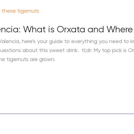
encia: What is Orxata and Where t
Valencia, here’s your guide to everything you need to kn
estions about this sweet drink. tl;dr: My top pick is Or
the tigernuts are grown.