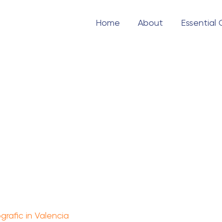
Home
About
Essential