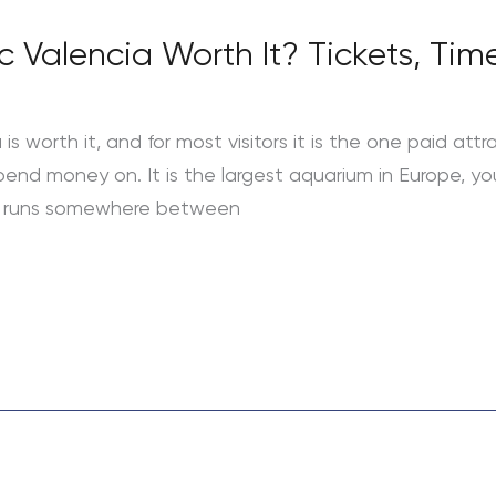
c Valencia Worth It? Tickets, Ti
s worth it, and for most visitors it is the one paid attr
 spend money on. It is the largest aquarium in Europe, 
ket runs somewhere between