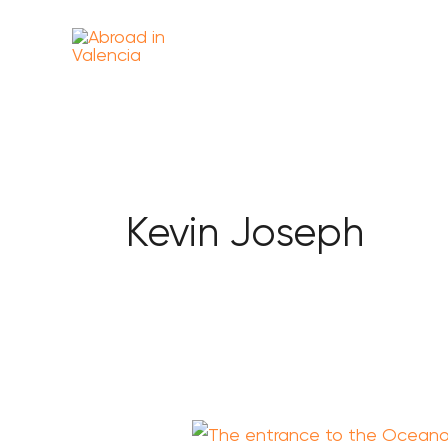
Skip
content
to
content
Kevin Joseph
Is