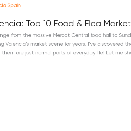
lencia: Top 10 Food & Flea Market
ange from the massive Mercat Central food hall to Sun
ng Valencia’s market scene for years, I’ve discovered th
 them are just normal parts of everyday life! Let me s