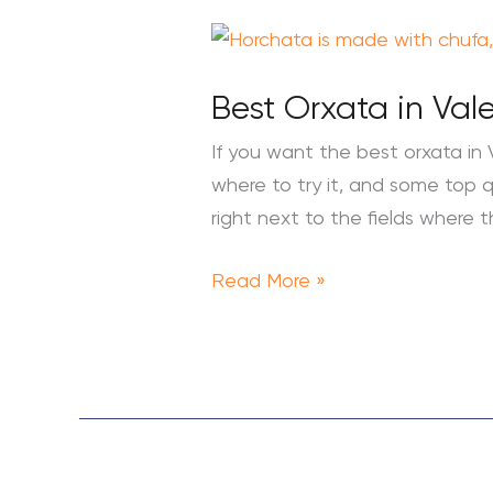
Best
Orxata
Best Orxata in Val
in
Valencia:
If you want the best orxata in 
What
where to try it, and some top qu
is
right next to the fields where 
Orxata
and
Read More »
Where
to
Try
it