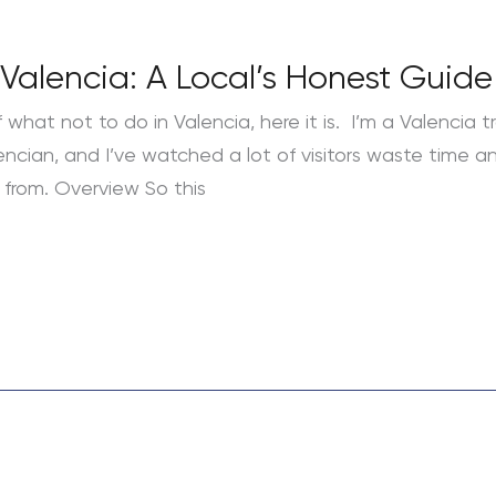
Valencia: A Local’s Honest Guide
 what not to do in Valencia, here it is. I’m a Valencia tr
lencian, and I’ve watched a lot of visitors waste time 
from. Overview So this