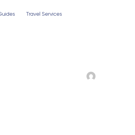
 Guides
Travel Services
Questions?