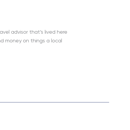
avel advisor that’s lived here
and money on things a local