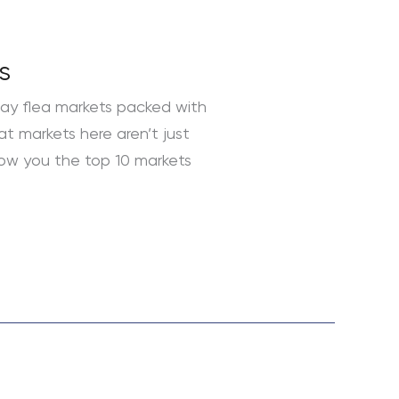
s
day flea markets packed with
at markets here aren’t just
how you the top 10 markets