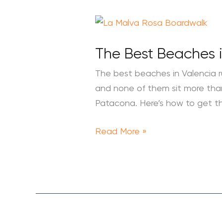
The
Best
The Best Beaches i
Beaches
in
The best beaches in Valencia r
Valencia:
and none of them sit more than 
A
Patacona. Here’s how to get t
Local’s
Guide
Read More »