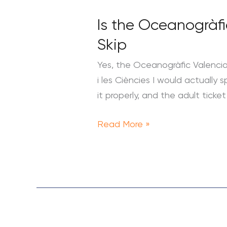
the
Is the Oceanogràfi
Oceanogràfic
Valencia
Skip
Worth
Yes, the Oceanogràfic Valencia i
It?
i les Ciències I would actually
Tickets,
it properly, and the adult tic
Times
and
Read More »
What
to
Skip