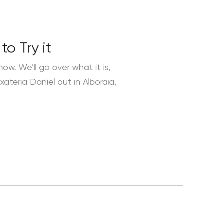
o Try it
ow. We’ll go over what it is,
xateria Daniel out in Alboraia,