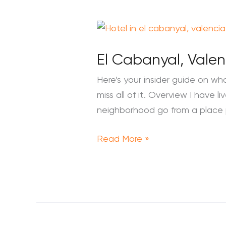
El
Cabanyal,
El Cabanyal, Vale
Valencia:
What
Here’s your insider guide on wha
to
miss all of it. Overview I have
Do
neighborhood go from a place
in
the
Read More »
City’s
Beach
Neighborhood