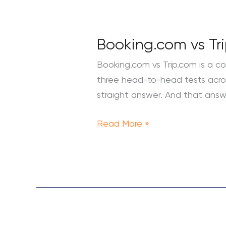
Booking.com
vs
Booking.com vs Tri
Trip.com:
Which
Booking.com vs Trip.com is a co
Hotel
three head-to-head tests across 
Booking
straight answer. And that answe
Site
Is
Read More »
Better?