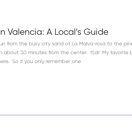
n Valencia: A Local’s Guide
un from the busy city sand of La Malva-rosa to the pin
about 30 minutes from the center. tl;dr: My favorite b
here. So if you only remember one