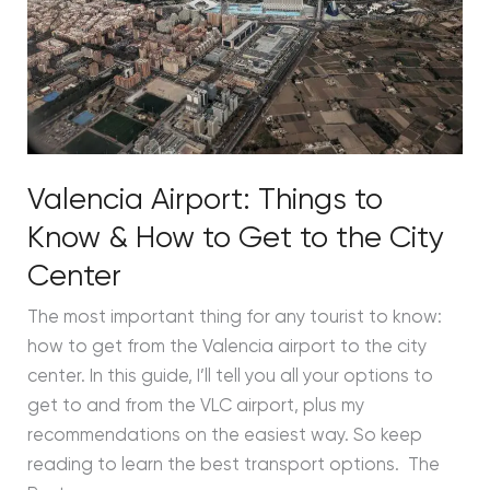
How
to
Get
to
the
City
Valencia Airport: Things to
Center
Know & How to Get to the City
Center
The most important thing for any tourist to know:
how to get from the Valencia airport to the city
center. In this guide, I’ll tell you all your options to
get to and from the VLC airport, plus my
recommendations on the easiest way. So keep
reading to learn the best transport options. The