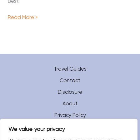
Best
Read More »
Travel Guides
Contact
Disclosure
About
Privacy Policy
We value your privacy