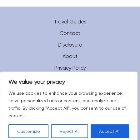
Travel Guides
Contact
Disclosure
About
Privacy Policy
We value your privacy
We use cookies to enhance your browsing experience,
serve personalized ads or content, and analyze our
traffic. By clicking "Accept All", you consent to our use of
cookies.
Customize
Reject All
Accept All