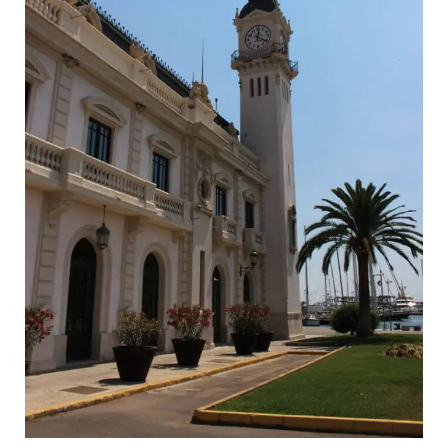
Tips
for
Valencia
in
August