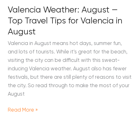
Valencia Weather: August —
Top Travel Tips for Valencia in
August
Valencia in August means hot days, summer fun,
and lots of tourists. While it’s great for the beach,
visiting the city can be difficult with this sweat-
inducing Valencia weather. August also has fewer
festivals, but there are still plenty of reasons to visit
the city. So read through to make the most of your
August
Read More »