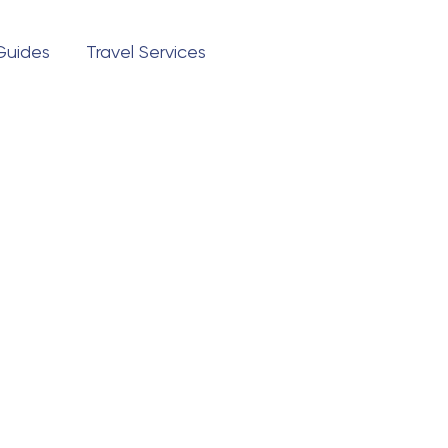
 Guides
Travel Services
Questions?