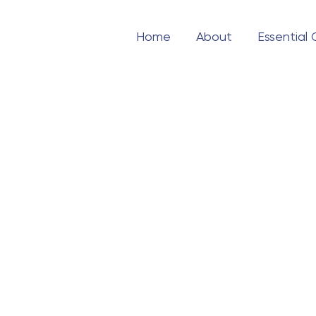
Home
About
Essential