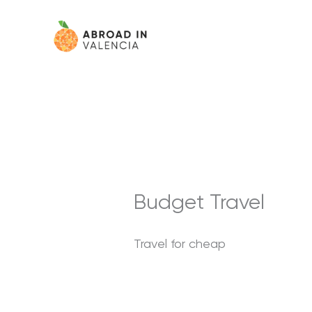
Skip
content
to
content
Budget Travel
Travel for cheap