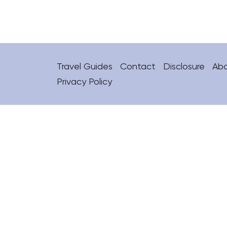
Travel Guides
Contact
Disclosure
Ab
Privacy Policy