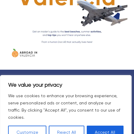
We value your privacy
Travel responsibly
We use cookies to enhance your browsing experience,
serve personalized ads or content, and analyze our
Your travel choices directly affect Valencians.
traffic. By clicking "Accept All", you consent to our use of
cookies.
Please respect the language, culture, and people.
Customize
Reject All
Accept All