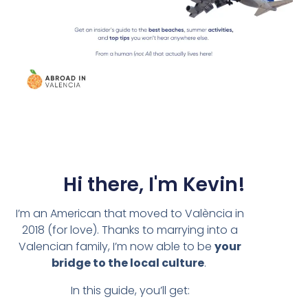
Hi there, I'm Kevin!
I’m an American that moved to València in
2018 (for love). Thanks to marrying into a
Valencian family, I’m now able to be
your
bridge to the local culture
.
In this guide, you’ll get: