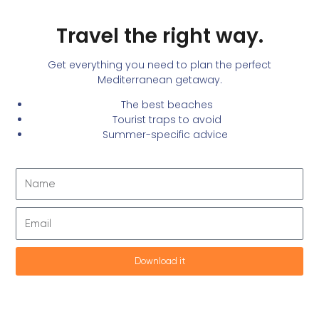
Skip to
Travel the right way.
content
Get everything you need to plan the perfect
Mediterranean getaway.
The best beaches
Tourist traps to avoid
Summer-specific advice
Name
Email
Download it