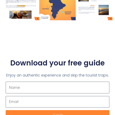
Download your free guide
Enjoy an authentic experience and skip the tourist traps.
Name
Email