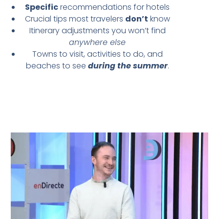
Specific
recommendations for hotels
Crucial tips most travelers
don’t
know
Itinerary adjustments you won’t find
anywhere else
Towns to visit, activities to do, and
beaches to see
during the summer
.