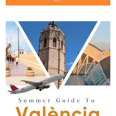
Get it!