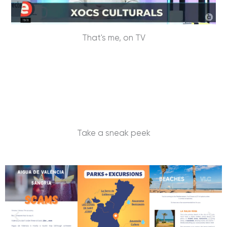
That's me, on TV
Take a sneak peek